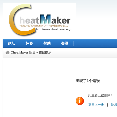
论坛
标签
帮助
登录
CheatMaker 论坛
»
错误提示
出现了1个错误
此主题已被删除！
返回上一步
|
论