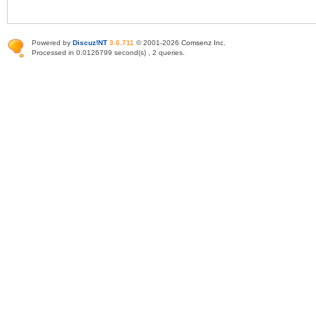
Powered by
Discuz!NT
3.6.711
© 2001-2026
Comsenz Inc
.
Processed in 0.0126799 second(s) , 2 queries.