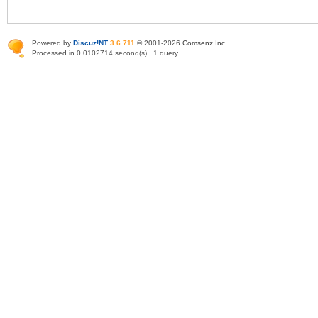
Powered by
Discuz!NT
3.6.711
© 2001-2026
Comsenz Inc
.
Processed in 0.0102714 second(s) , 1 query.