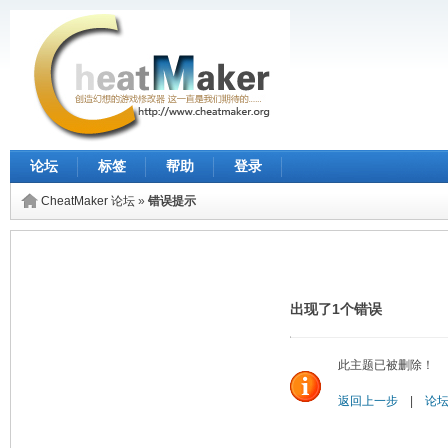
论坛
标签
帮助
登录
CheatMaker 论坛
»
错误提示
出现了1个错误
此主题已被删除！
返回上一步
|
论