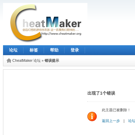
论坛
标签
帮助
登录
CheatMaker 论坛
»
错误提示
出现了1个错误
此主题已被删除！
返回上一步
|
论