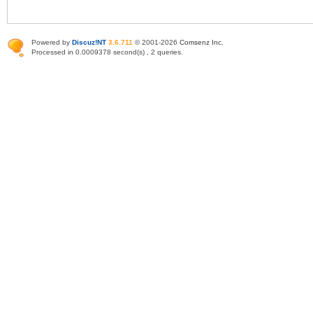
Powered by
Discuz!NT
3.6.711
© 2001-2026
Comsenz Inc
.
Processed in 0.0009378 second(s) , 2 queries.